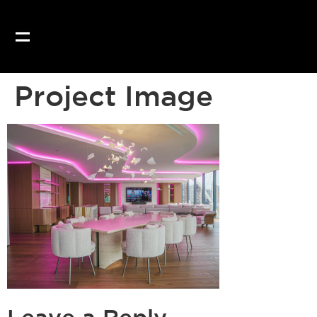
Project Image