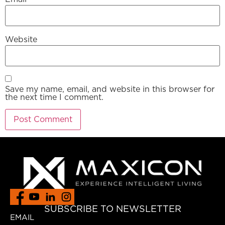
Website
Save my name, email, and website in this browser for
the next time I comment.
SUBSCRIBE TO NEWSLETTER
EMAIL