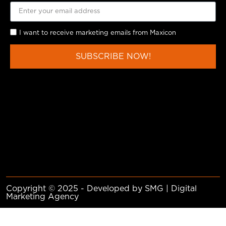
I want to receive marketing emails from Maxicon
SUBSCRIBE NOW!
Copyright © 2025 - Developed by SMG | Digital
Marketing Agency