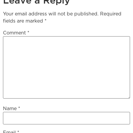
Leave a Reply
Your email address will not be published.
Required
fields are marked
*
Comment
*
Name
*
Email
*