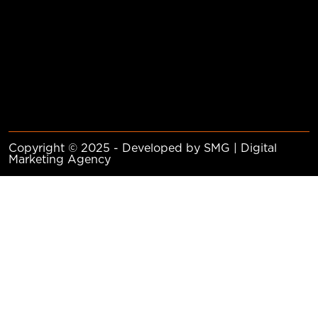
Copyright © 2025 - Developed by SMG | Digital
Marketing Agency