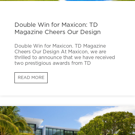
Double Win for Maxicon: TD
Magazine Cheers Our Design
Double Win for Maxicon. TD Magazine
Cheers Our Design At Maxicon, we are
thrilled to announce that we have received
two prestigious awards from TD
READ MORE