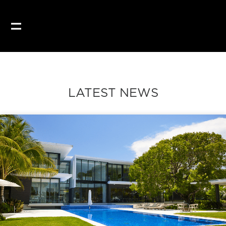
LATEST NEWS