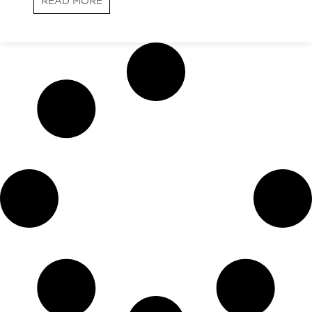
READ MORE