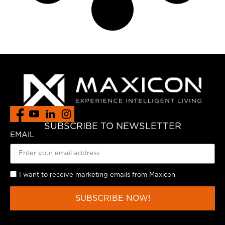
SUBSCRIBE TO NEWSLETTER
EMAIL
I want to receive marketing emails from Maxicon
SUBSCRIBE NOW!