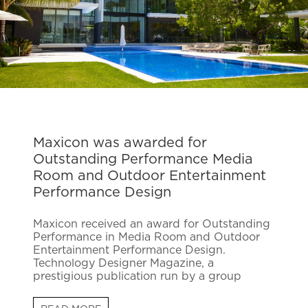
Maxicon was awarded for
Outstanding Performance Media
Room and Outdoor Entertainment
Performance Design
Maxicon received an award for Outstanding
Performance in Media Room and Outdoor
Entertainment Performance Design.
Technology Designer Magazine, a
prestigious publication run by a group