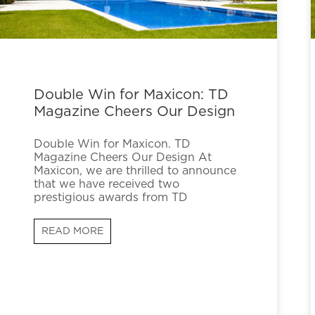
Double Win for Maxicon: TD
Magazine Cheers Our Design
Double Win for Maxicon. TD
Magazine Cheers Our Design At
Maxicon, we are thrilled to announce
that we have received two
prestigious awards from TD
READ MORE