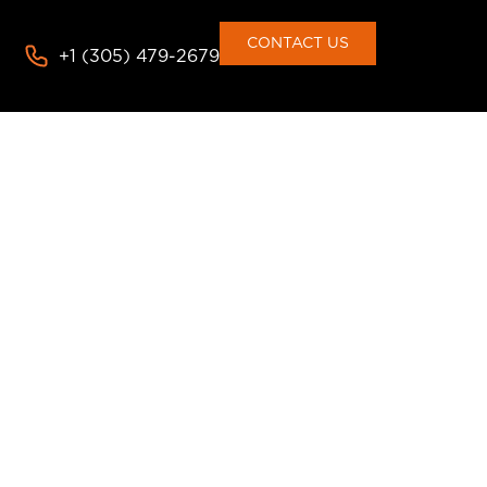
CONTACT US
+1 (305) 479-2679