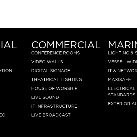
IAL
COMMERCIAL
MARI
CONFERENCE ROOMS
LIGHTING &
VIDEO WALLS
VESSEL-WID
ATION
DIGITAL SIGNAGE
IT & NETWO
THEATRICAL LIGHTING
MAXISAFE
HOUSE OF WORSHIP
ELECTRICAL
STANDARDS
LIVE SOUND
EXTERIOR A
IT INFRASTRUCTURE
EO
LIVE BROADCAST