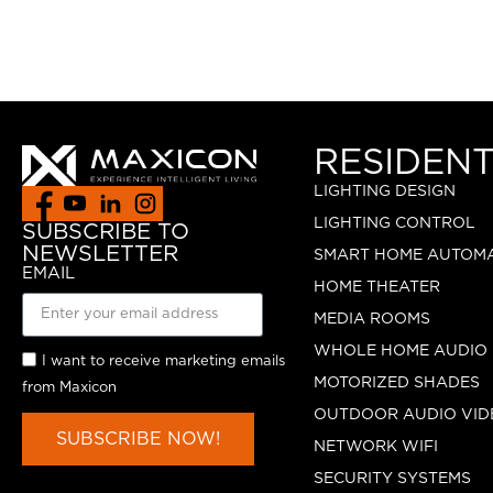
RESIDENT
LIGHTING DESIGN
LIGHTING CONTROL
SUBSCRIBE TO
NEWSLETTER
SMART HOME AUTOM
EMAIL
HOME THEATER
MEDIA ROOMS
WHOLE HOME AUDIO
I want to receive marketing emails
MOTORIZED SHADES
from Maxicon
OUTDOOR AUDIO VID
SUBSCRIBE NOW!
NETWORK WIFI
SECURITY SYSTEMS