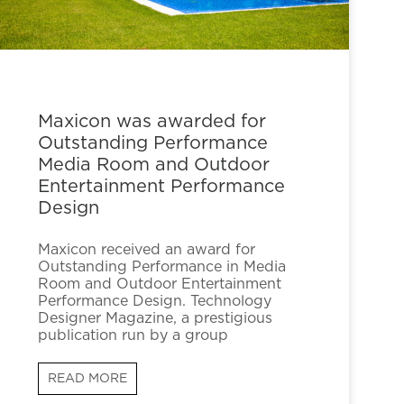
Maxicon was awarded for
Outstanding Performance
Media Room and Outdoor
Entertainment Performance
Design
Maxicon received an award for
Outstanding Performance in Media
Room and Outdoor Entertainment
Performance Design. Technology
Designer Magazine, a prestigious
publication run by a group
READ MORE