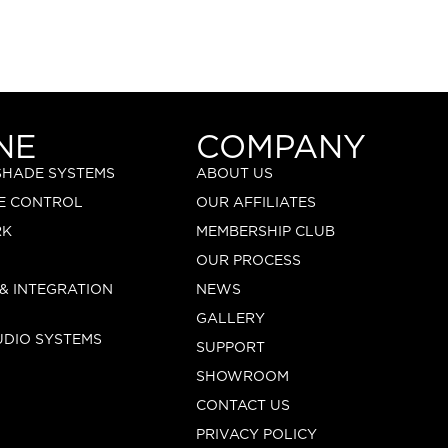
NE
COMPANY
 SHADE SYSTEMS
ABOUT US
E CONTROL
OUR AFFILIATES
RK
MEMBERSHIP CLUB
OUR PROCESS
 & INTEGRATION
NEWS
GALLERY
UDIO SYSTEMS
SUPPORT
SHOWROOM
CONTACT US
PRIVACY POLICY