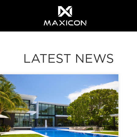
LATEST NEWS