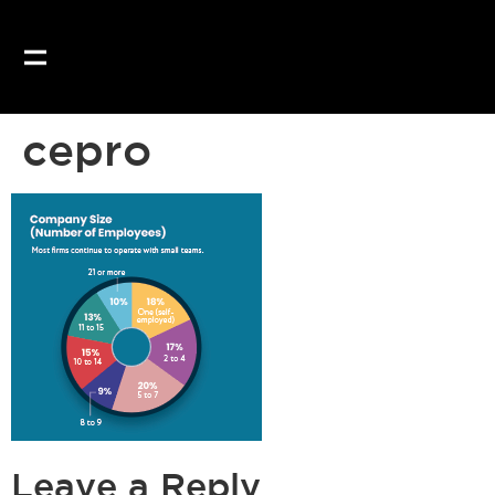
Our website uses coo
cepro
Leave a Reply