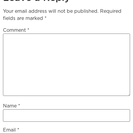
Your email address will not be published.
Required
fields are marked
*
Comment
*
Name
*
Email
*