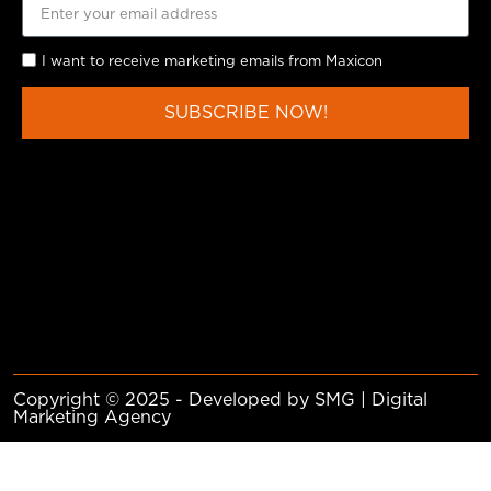
I want to receive marketing emails from Maxicon
SUBSCRIBE NOW!
Copyright © 2025 - Developed by SMG | Digital
Marketing Agency