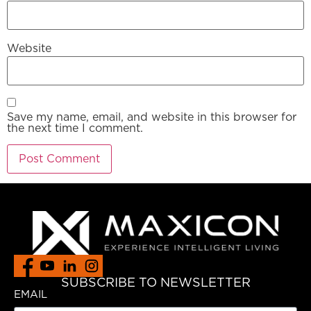
Website
Save my name, email, and website in this browser for
the next time I comment.
SUBSCRIBE TO NEWSLETTER
EMAIL